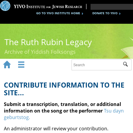
GO TO YIVO INSTITUTE HOME
DONATE TO YIVO
The Ruth Rubin Legacy
Archive of Yiddish Folksongs


Sub
Home
Ruth Rubin
CONTRIBUTE INFORMATION TO THE
SITE...
Recordings
Submit a transcription, translation, or additional
Documents
information on the song or the performer
Tsu dayn
geburtstog.
Videos
An administrator will review your contribution.
Reference