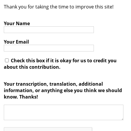
Thank you for taking the time to improve this site!
Contact
Credits
Your Name
Press
Your Email




Check this box if it is okay for us to credit you
about this contribution.
Your transcription, translation, additional
information, or anything else you think we should
know. Thanks!