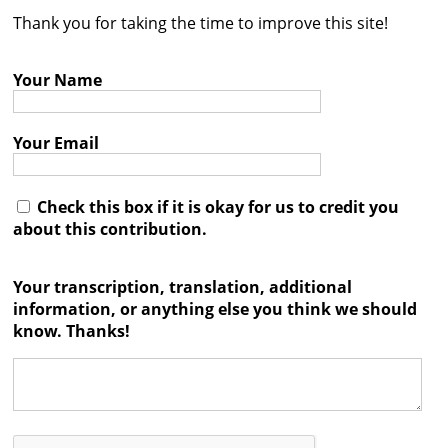
Thank you for taking the time to improve this site!
Contact
Credits
Your Name
Press
Your Email




Check this box if it is okay for us to credit you
about this contribution.
Your transcription, translation, additional
information, or anything else you think we should
know. Thanks!