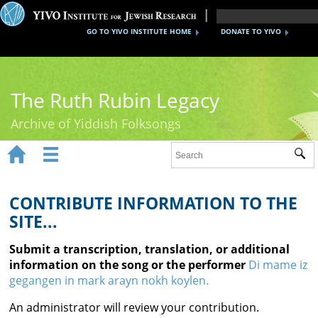
GO TO YIVO INSTITUTE HOME
DONATE TO YIVO
The Ruth Rubin Legacy
Archive of Yiddish Folksongs


Sub
Home
Ruth Rubin
CONTRIBUTE INFORMATION TO THE
SITE...
Recordings
Submit a transcription, translation, or additional
Documents
information on the song or the performer
Di mame iz
gegangen in mark arayn nokh koylen.
Videos
An administrator will review your contribution.
Reference