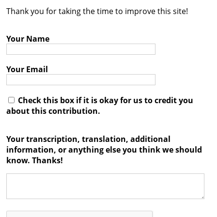
Thank you for taking the time to improve this site!
Contact
Credits
Your Name
Press
Your Email




Check this box if it is okay for us to credit you
about this contribution.
Your transcription, translation, additional
information, or anything else you think we should
know. Thanks!