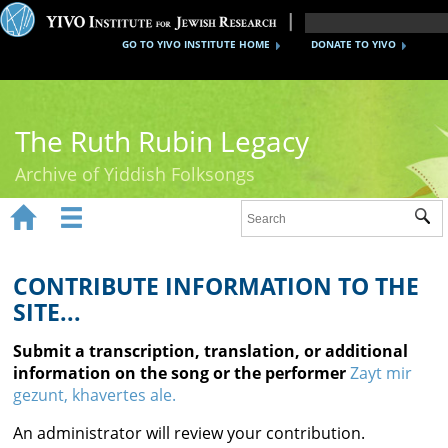
GO TO YIVO INSTITUTE HOME
DONATE TO YIVO
The Ruth Rubin Legacy
Archive of Yiddish Folksongs


Sub
Home
Ruth Rubin
CONTRIBUTE INFORMATION TO THE
SITE...
Recordings
Submit a transcription, translation, or additional
Documents
information on the song or the performer
Zayt mir
gezunt, khavertes ale.
Videos
An administrator will review your contribution.
Reference