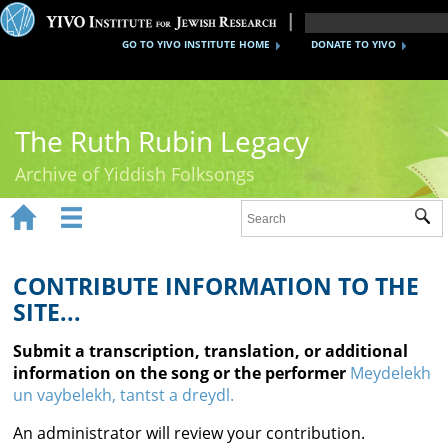
GO TO YIVO INSTITUTE HOME
DONATE TO YIVO
The Ruth Rubin Legacy
Archive of Yiddish Folksongs


Sub
Home
Ruth Rubin
CONTRIBUTE INFORMATION TO THE
SITE...
Recordings
Submit a transcription, translation, or additional
Documents
information on the song or the performer
Meydelekh
un vaybelekh, tantst a dreydl.
Videos
An administrator will review your contribution.
Reference