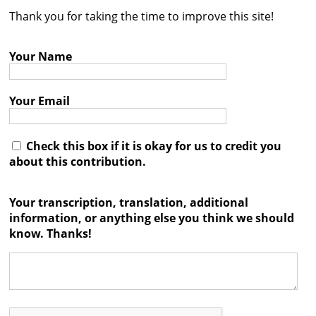
Thank you for taking the time to improve this site!
Contact
Credits
Your Name
Press
Your Email




Check this box if it is okay for us to credit you
about this contribution.
Your transcription, translation, additional
information, or anything else you think we should
know. Thanks!