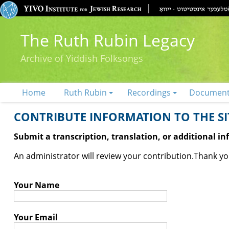
The Ruth Rubin Legacy
Archive of Yiddish Folksongs
Home
Ruth Rubin
Recordings
Documen
CONTRIBUTE INFORMATION TO THE SIT
Submit a transcription, translation, or additional i
An administrator will review your contribution.
Thank you
Your Name
Your Email