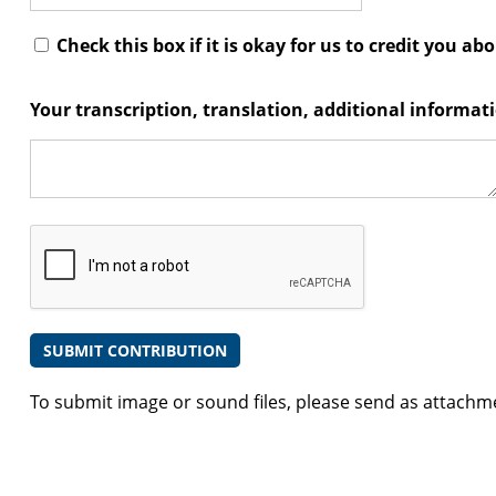
Check this box if it is okay for us to credit you ab
Your transcription, translation, additional informa
To submit image or sound files, please send as attachm