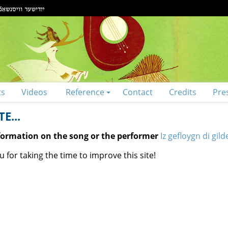
ts
Videos
Reference
Contact
Credits
Pre
E...
nformation on the song or the performer
Iz gefloygn di gil
 for taking the time to improve this site!