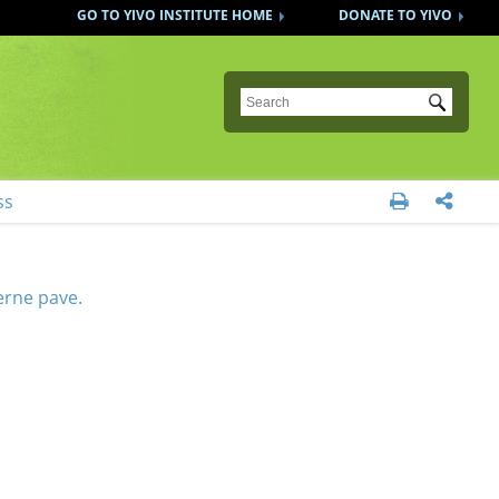
GO TO YIVO INSTITUTE HOME
DONATE TO YIVO
Submit
ss


derne pave.