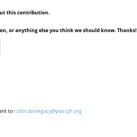
out this contribution.
tion, or anything else you think we should know. Thanks!
ent to
ruthrubinlegacy@yivo.cjh.org