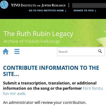
GO TO YIVO INSTITUTE HOME
DONATE TO YIVO
The Ruth Rubin Legacy
Archive of Yiddish Folksongs


Sub
Home
Ruth Rubin
CONTRIBUTE INFORMATION TO THE
SITE...
Recordings
Submit a transcription, translation, or additional
Documents
information on the song or the performer
Forn forstu
fun mir avek.
Videos
An administrator will review your contribution.
Reference