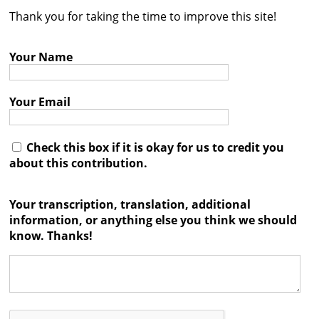
Thank you for taking the time to improve this site!
Contact
Credits
Your Name
Press
Your Email




Check this box if it is okay for us to credit you
about this contribution.
Your transcription, translation, additional
information, or anything else you think we should
know. Thanks!