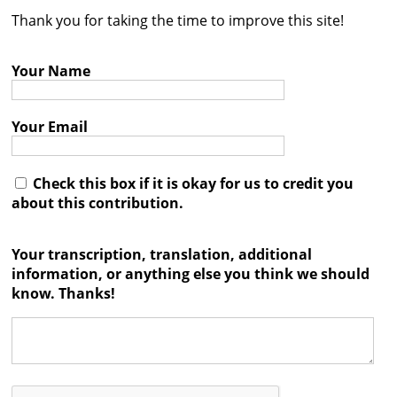
Thank you for taking the time to improve this site!
Contact
Credits
Your Name
Press
Your Email




Check this box if it is okay for us to credit you
about this contribution.
Your transcription, translation, additional
information, or anything else you think we should
know. Thanks!