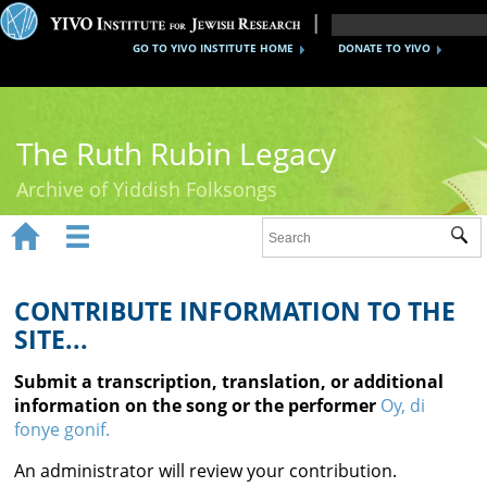
GO TO YIVO INSTITUTE HOME
DONATE TO YIVO
The Ruth Rubin Legacy
Archive of Yiddish Folksongs


Sub
Home
Ruth Rubin
CONTRIBUTE INFORMATION TO THE
SITE...
Recordings
Submit a transcription, translation, or additional
Documents
information on the song or the performer
Oy, di
fonye gonif.
Videos
An administrator will review your contribution.
Reference