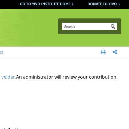
GO TO YIVO INSTITUTE HOME
DONATE TO YIVO
Submit
ss


 velder.
An administrator will review your contribution.