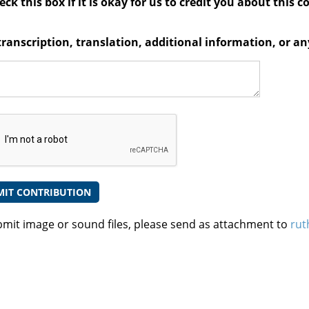
ck this box if it is okay for us to credit you about this c
transcription, translation, additional information, or 
bmit image or sound files, please send as attachment to
rut