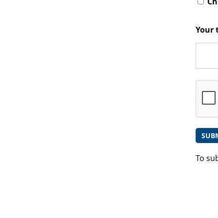
Che
Your 
To su