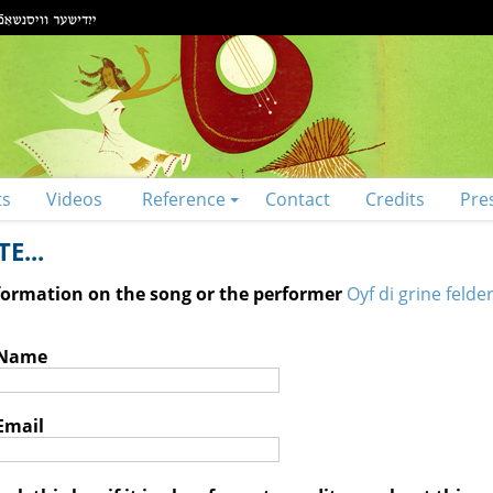
ts
Videos
Reference
Contact
Credits
Pre
E...
nformation on the song or the performer
Oyf di grine felder
 Name
Email