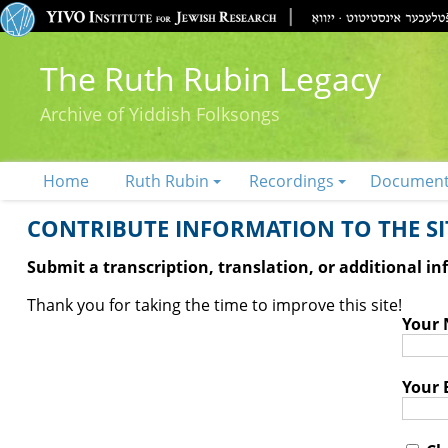
The Ruth Rubin Legacy
Archive of Yiddish Folksongs
Home
Ruth Rubin
Recordings
Documen
CONTRIBUTE INFORMATION TO THE SIT
Submit a transcription, translation, or additional i
Thank you for taking the time to improve this site!
Your
Your 