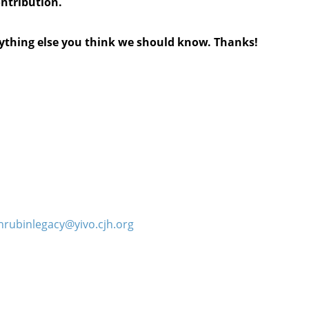
ontribution.
anything else you think we should know. Thanks!
hrubinlegacy@yivo.cjh.org