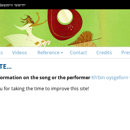
ts
Videos
Reference
Contact
Credits
Pre
E...
nformation on the song or the performer
Kh’bin oysgeforn v
 for taking the time to improve this site!