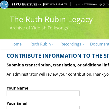
The Ruth Rubin Legacy
Archive of Yiddish Folksongs
Home
Ruth Rubin
Recordings
Documen
CONTRIBUTE INFORMATION TO THE SIT
Submit a transcription, translation, or additional i
An administrator will review your contribution.
Thank you
Your Name
Your Email