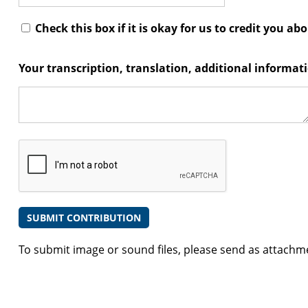
Check this box if it is okay for us to credit you ab
Your transcription, translation, additional informa
To submit image or sound files, please send as attachm