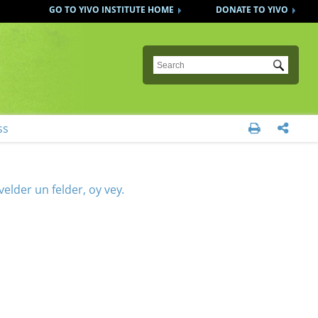
GO TO YIVO INSTITUTE HOME
DONATE TO YIVO
Submit
ss


elder un felder, oy vey.