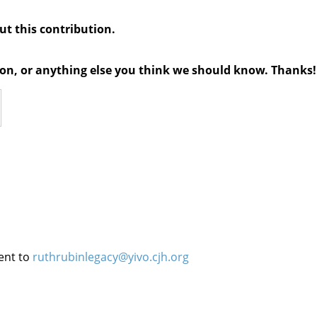
out this contribution.
tion, or anything else you think we should know. Thanks!
ent to
ruthrubinlegacy@yivo.cjh.org