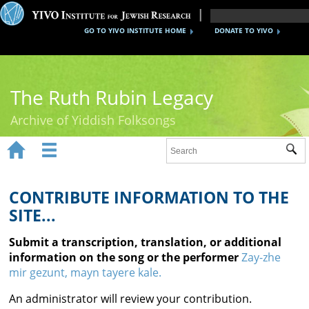
GO TO YIVO INSTITUTE HOME
DONATE TO YIVO
The Ruth Rubin Legacy
Archive of Yiddish Folksongs


Sub
Home
Ruth Rubin
CONTRIBUTE INFORMATION TO THE
SITE...
Recordings
Submit a transcription, translation, or additional
Documents
information on the song or the performer
Zay-zhe
mir gezunt, mayn tayere kale.
Videos
An administrator will review your contribution.
Reference