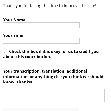
Thank you for taking the time to improve this site!
Contact
Credits
Your Name
Press
Your Email




Check this box if it is okay for us to credit you
about this contribution.
Your transcription, translation, additional
information, or anything else you think we should
know. Thanks!