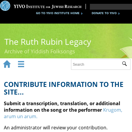
GO TO YIVO INSTITUTE HOME
DONATE TO YIVO
The Ruth Rubin Legacy
Archive of Yiddish Folksongs


Sub
Home
Ruth Rubin
CONTRIBUTE INFORMATION TO THE
SITE...
Recordings
Submit a transcription, translation, or additional
Documents
information on the song or the performer
Krugom,
arum un arum.
Videos
An administrator will review your contribution.
Reference