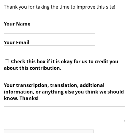
Thank you for taking the time to improve this site!
Contact
Credits
Your Name
Press
Your Email




Check this box if it is okay for us to credit you
about this contribution.
Your transcription, translation, additional
information, or anything else you think we should
know. Thanks!