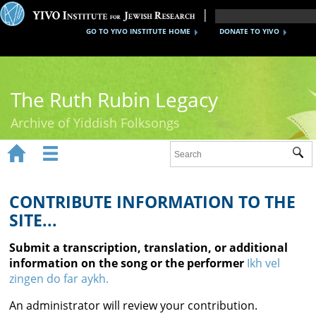
GO TO YIVO INSTITUTE HOME
DONATE TO YIVO
The Ruth Rubin Legacy
Archive of Yiddish Folksongs


Sub
Home
Ruth Rubin
CONTRIBUTE INFORMATION TO THE
SITE...
Recordings
Submit a transcription, translation, or additional
Documents
information on the song or the performer
Ikh vel
zingen do far aykh.
Videos
An administrator will review your contribution.
Reference