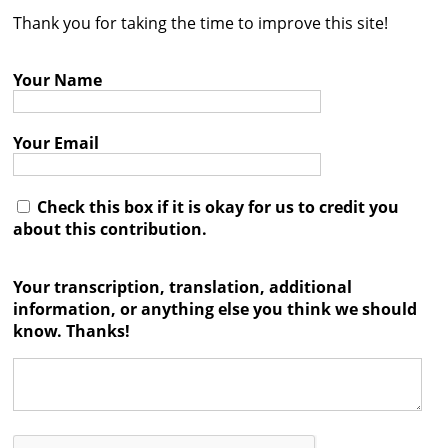
Thank you for taking the time to improve this site!
Contact
Credits
Your Name
Press
Your Email




Check this box if it is okay for us to credit you
about this contribution.
Your transcription, translation, additional
information, or anything else you think we should
know. Thanks!