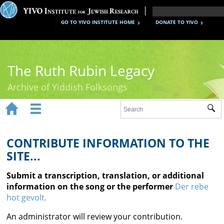
GO TO YIVO INSTITUTE HOME
DONATE TO YIVO
The Ruth Rubin Legacy
Archive of Yiddish Folksongs


Sub
Home
Ruth Rubin
CONTRIBUTE INFORMATION TO THE
SITE...
Recordings
Submit a transcription, translation, or additional
Documents
information on the song or the performer
Der rebe
hot gevolt.
Videos
An administrator will review your contribution.
Reference