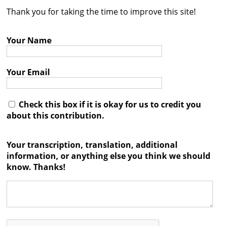
Thank you for taking the time to improve this site!
Contact
Credits
Your Name
Press
Your Email




Check this box if it is okay for us to credit you
about this contribution.
Your transcription, translation, additional
information, or anything else you think we should
know. Thanks!