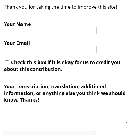
Thank you for taking the time to improve this site!
Contact
Credits
Your Name
Press
Your Email




Check this box if it is okay for us to credit you
about this contribution.
Your transcription, translation, additional
information, or anything else you think we should
know. Thanks!