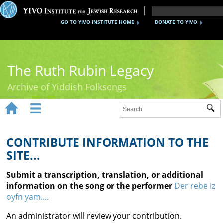
GO TO YIVO INSTITUTE HOME
DONATE TO YIVO
The Ruth Rubin Legacy
Archive of Yiddish Folksongs


Sub
Home
Ruth Rubin
CONTRIBUTE INFORMATION TO THE
SITE...
Recordings
Submit a transcription, translation, or additional
Documents
information on the song or the performer
Der rebe iz
oyfn yam....
Videos
An administrator will review your contribution.
Reference