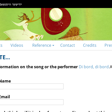
ts
Videos
Reference
Contact
Credits
Pre
E...
nformation on the song or the performer
Di bord, di bord.
A
 Name
Email