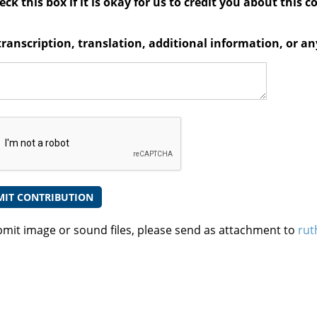
ck this box if it is okay for us to credit you about this c
transcription, translation, additional information, or 
bmit image or sound files, please send as attachment to
rut