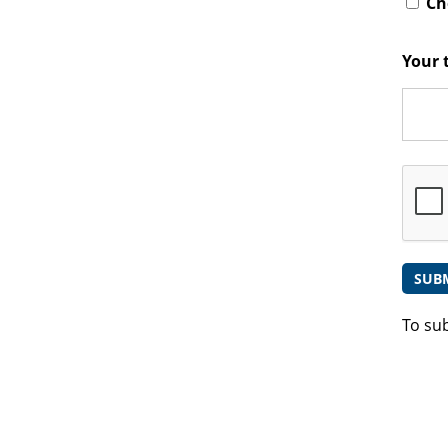
Che
Your 
To su