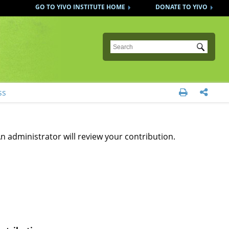
GO TO YIVO INSTITUTE HOME
DONATE TO YIVO
Submit
ss


n administrator will review your contribution.