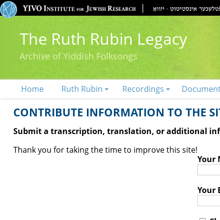
The Ruth Rubin Legacy
Archive of Yiddish Folksongs
Home
Ruth Rubin
Recordings
Documen
CONTRIBUTE INFORMATION TO THE SIT
Submit a transcription, translation, or additional i
Thank you for taking the time to improve this site!
Your
Your 