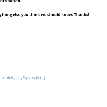
ontribution.
anything else you think we should know. Thanks!
hrubinlegacy@yivo.cjh.org