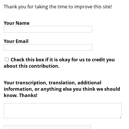
Thank you for taking the time to improve this site!
Contact
Credits
Your Name
Press
Your Email




Check this box if it is okay for us to credit you
about this contribution.
Your transcription, translation, additional
information, or anything else you think we should
know. Thanks!