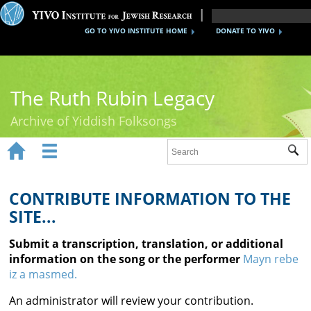
GO TO YIVO INSTITUTE HOME
DONATE TO YIVO
The Ruth Rubin Legacy
Archive of Yiddish Folksongs


Sub
Home
Ruth Rubin
CONTRIBUTE INFORMATION TO THE
SITE...
Recordings
Submit a transcription, translation, or additional
Documents
information on the song or the performer
Mayn rebe
iz a masmed.
Videos
An administrator will review your contribution.
Reference