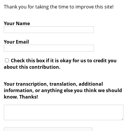
Thank you for taking the time to improve this site!
Contact
Credits
Your Name
Press
Your Email




Check this box if it is okay for us to credit you
about this contribution.
Your transcription, translation, additional
information, or anything else you think we should
know. Thanks!