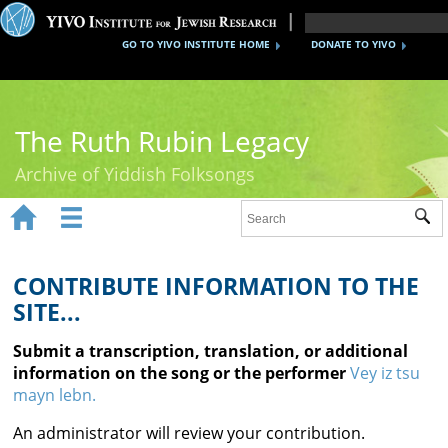
GO TO YIVO INSTITUTE HOME
DONATE TO YIVO
The Ruth Rubin Legacy
Archive of Yiddish Folksongs


Sub
Home
Ruth Rubin
CONTRIBUTE INFORMATION TO THE
SITE...
Recordings
Submit a transcription, translation, or additional
Documents
information on the song or the performer
Vey iz tsu
mayn lebn.
Videos
An administrator will review your contribution.
Reference