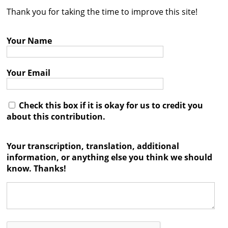
Thank you for taking the time to improve this site!
Contact
Credits
Your Name
Press
Your Email




Check this box if it is okay for us to credit you
about this contribution.
Your transcription, translation, additional
information, or anything else you think we should
know. Thanks!