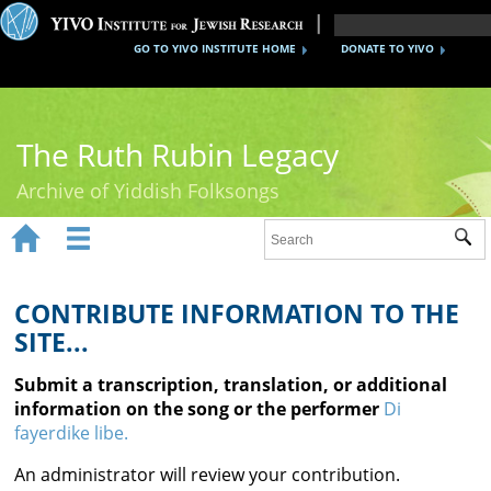
GO TO YIVO INSTITUTE HOME
DONATE TO YIVO
The Ruth Rubin Legacy
Archive of Yiddish Folksongs


Sub
Home
Ruth Rubin
CONTRIBUTE INFORMATION TO THE
SITE...
Recordings
Submit a transcription, translation, or additional
Documents
information on the song or the performer
Di
fayerdike libe.
Videos
An administrator will review your contribution.
Reference