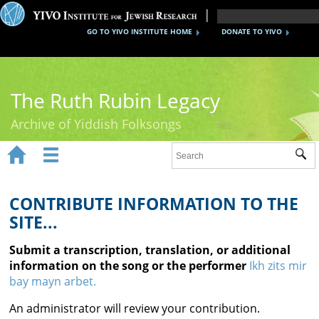
GO TO YIVO INSTITUTE HOME
DONATE TO YIVO
The Ruth Rubin Legacy
Archive of Yiddish Folksongs


Sub
Home
Ruth Rubin
CONTRIBUTE INFORMATION TO THE
SITE...
Recordings
Submit a transcription, translation, or additional
Documents
information on the song or the performer
Ikh zits mir
bay mayn arbet.
Videos
An administrator will review your contribution.
Reference