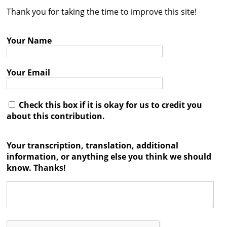
Thank you for taking the time to improve this site!
Contact
Credits
Your Name
Press
Your Email




Check this box if it is okay for us to credit you
about this contribution.
Your transcription, translation, additional
information, or anything else you think we should
know. Thanks!