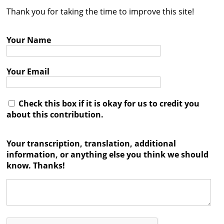
Thank you for taking the time to improve this site!
Contact
Credits
Your Name
Press
Your Email




Check this box if it is okay for us to credit you
about this contribution.
Your transcription, translation, additional
information, or anything else you think we should
know. Thanks!