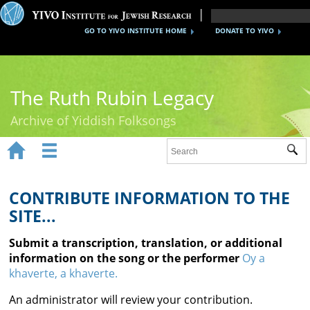
GO TO YIVO INSTITUTE HOME
DONATE TO YIVO
The Ruth Rubin Legacy
Archive of Yiddish Folksongs


Sub
Home
Ruth Rubin
CONTRIBUTE INFORMATION TO THE
SITE...
Recordings
Submit a transcription, translation, or additional
Documents
information on the song or the performer
Oy a
khaverte, a khaverte.
Videos
An administrator will review your contribution.
Reference