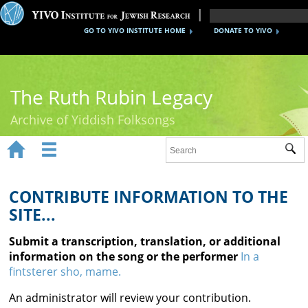
GO TO YIVO INSTITUTE HOME
DONATE TO YIVO
The Ruth Rubin Legacy
Archive of Yiddish Folksongs


Sub
Home
Ruth Rubin
CONTRIBUTE INFORMATION TO THE
SITE...
Recordings
Submit a transcription, translation, or additional
Documents
information on the song or the performer
In a
fintsterer sho, mame.
Videos
An administrator will review your contribution.
Reference