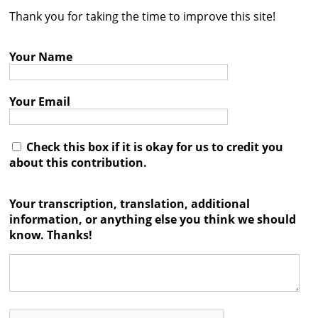
Thank you for taking the time to improve this site!
Contact
Credits
Your Name
Press
Your Email




Check this box if it is okay for us to credit you
about this contribution.
Your transcription, translation, additional
information, or anything else you think we should
know. Thanks!