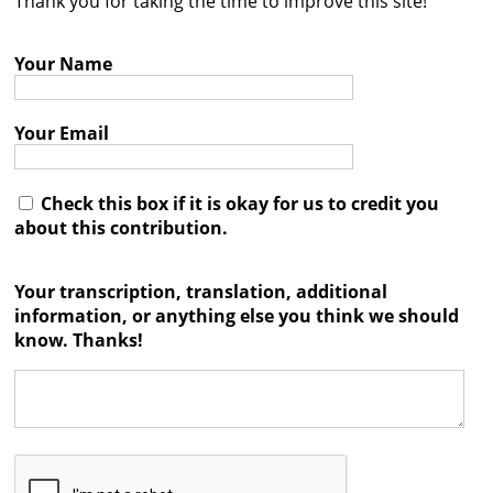
Thank you for taking the time to improve this site!
Contact
Your Name
Credits
Press
Your Email




Check this box if it is okay for us to credit you
about this contribution.
Your transcription, translation, additional
information, or anything else you think we should
know. Thanks!