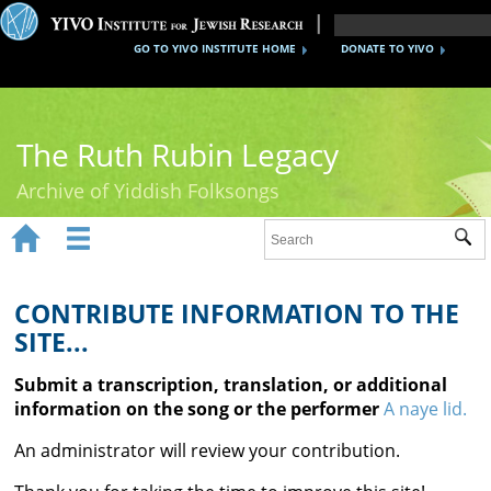
GO TO YIVO INSTITUTE HOME
DONATE TO YIVO
The Ruth Rubin Legacy
Archive of Yiddish Folksongs


Sub
Home
Ruth Rubin
CONTRIBUTE INFORMATION TO THE
SITE...
Recordings
Submit a transcription, translation, or additional
Documents
information on the song or the performer
A naye lid.
Videos
An administrator will review your contribution.
Reference