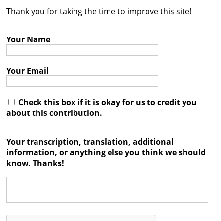
Thank you for taking the time to improve this site!
Contact
Credits
Your Name
Press
Your Email




Check this box if it is okay for us to credit you
about this contribution.
Your transcription, translation, additional
information, or anything else you think we should
know. Thanks!