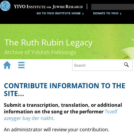
GO TO YIVO INSTITUTE HOME
DONATE TO YIVO
The Ruth Rubin Legacy
Archive of Yiddish Folksongs


Sub
Home
Ruth Rubin
CONTRIBUTE INFORMATION TO THE
SITE...
Recordings
Submit a transcription, translation, or additional
Documents
information on the song or the performer
Tsvelf
azeyger bay der nakht.
Videos
An administrator will review your contribution.
Reference