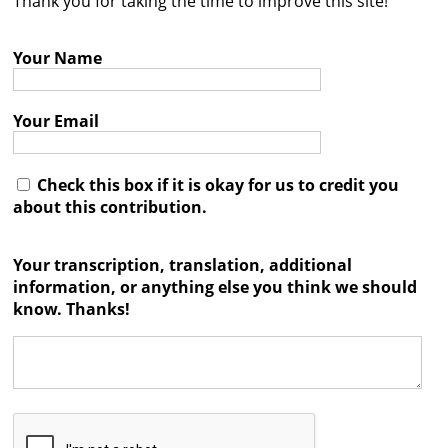
Thank you for taking the time to improve this site!
Contact
Your Name
Credits
Press
Your Email




Check this box if it is okay for us to credit you
about this contribution.
Your transcription, translation, additional
information, or anything else you think we should
know. Thanks!