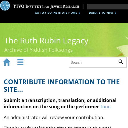
GO TO YIVO INSTITUTE HOME
DONATE TO YIVO
The Ruth Rubin Legacy
Archive of Yiddish Folksongs


Sub
Home
Ruth Rubin
CONTRIBUTE INFORMATION TO THE
SITE...
Recordings
Submit a transcription, translation, or additional
Documents
information on the song or the performer
Tune.
Videos
An administrator will review your contribution.
Reference