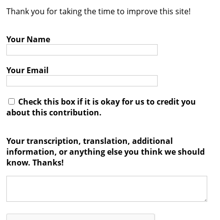
Thank you for taking the time to improve this site!
Contact
Credits
Your Name
Press
Your Email




Check this box if it is okay for us to credit you
about this contribution.
Your transcription, translation, additional
information, or anything else you think we should
know. Thanks!