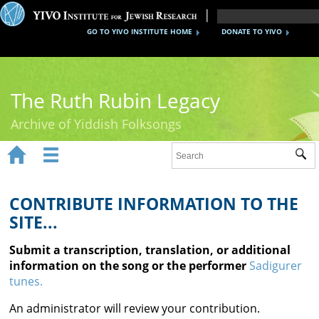
GO TO YIVO INSTITUTE HOME
DONATE TO YIVO
The Ruth Rubin Legacy
Archive of Yiddish Folksongs


Sub
Home
Ruth Rubin
CONTRIBUTE INFORMATION TO THE
SITE...
Recordings
Submit a transcription, translation, or additional
Documents
information on the song or the performer
Sadigurer
tunes.
Videos
An administrator will review your contribution.
Reference