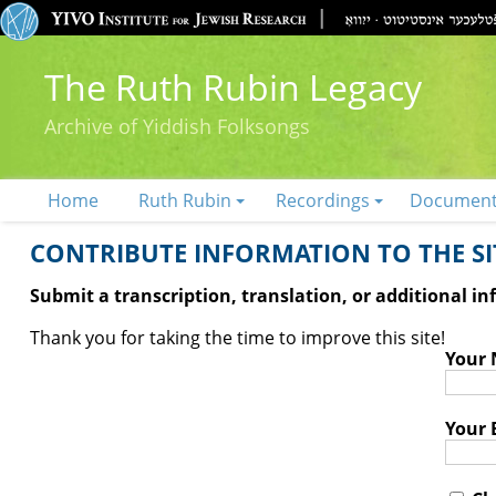
The Ruth Rubin Legacy
Archive of Yiddish Folksongs
Home
Ruth Rubin
Recordings
Documen
CONTRIBUTE INFORMATION TO THE SIT
Submit a transcription, translation, or additional i
Thank you for taking the time to improve this site!
Your
Your 