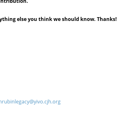
ontribution.
anything else you think we should know. Thanks!
hrubinlegacy@yivo.cjh.org