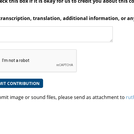
ck this box if it is okay for us to credit you about this c
transcription, translation, additional information, or 
bmit image or sound files, please send as attachment to
rut