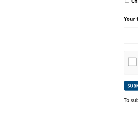
Che
Your 
To su