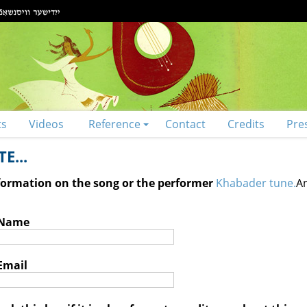
ts
Videos
Reference
Contact
Credits
Pre
E...
nformation on the song or the performer
Khabader tune.
An
 Name
Email