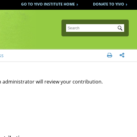
GO TO YIVO INSTITUTE HOME
DONATE TO YIVO
Submit
ss


 administrator will review your contribution.