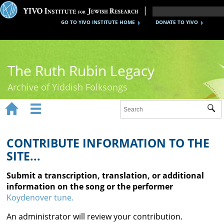
GO TO YIVO INSTITUTE HOME
DONATE TO YIVO
The Ruth Rubin Legacy
Archive of Yiddish Folksongs


Sub
Home
Ruth Rubin
CONTRIBUTE INFORMATION TO THE
SITE...
Recordings
Submit a transcription, translation, or additional
Documents
information on the song or the performer
Koydenover tune.
Videos
An administrator will review your contribution.
Reference