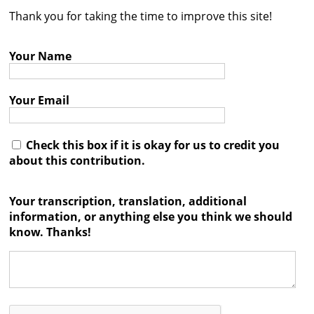
Thank you for taking the time to improve this site!
Contact
Credits
Your Name
Press
Your Email




Check this box if it is okay for us to credit you
about this contribution.
Your transcription, translation, additional
information, or anything else you think we should
know. Thanks!