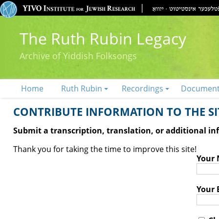
The Ruth Rubin Legacy
Archive of Yiddish Folksongs
Home
Ruth Rubin
Recordings
Documen
CONTRIBUTE INFORMATION TO THE SIT
Submit a transcription, translation, or additional i
Thank you for taking the time to improve this site!
Your
Your 