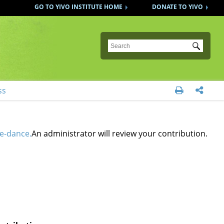
GO TO YIVO INSTITUTE HOME
DONATE TO YIVO
Submit
ss


e-dance.
An administrator will review your contribution.