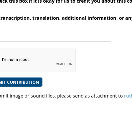
ck this box if it is okay for us to credit you about this c
transcription, translation, additional information, or 
bmit image or sound files, please send as attachment to
rut