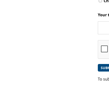
Che
Your 
To su