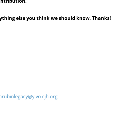
ontribution.
anything else you think we should know. Thanks!
hrubinlegacy@yivo.cjh.org