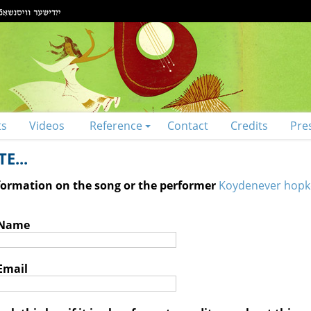
ts
Videos
Reference
Contact
Credits
Pre
E...
nformation on the song or the performer
Koydenever hopk
 Name
Email