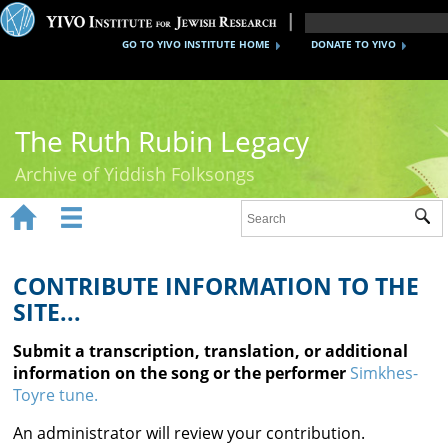
GO TO YIVO INSTITUTE HOME
DONATE TO YIVO
The Ruth Rubin Legacy
Archive of Yiddish Folksongs


Sub
Home
Ruth Rubin
CONTRIBUTE INFORMATION TO THE
SITE...
Recordings
Submit a transcription, translation, or additional
Documents
information on the song or the performer
Simkhes-
Toyre tune.
Videos
An administrator will review your contribution.
Reference