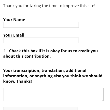
Thank you for taking the time to improve this site!
Contact
Credits
Your Name
Press
Your Email




Check this box if it is okay for us to credit you
about this contribution.
Your transcription, translation, additional
information, or anything else you think we should
know. Thanks!