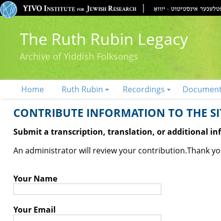
The Ruth Rubin Legacy
Archive of Yiddish Folksongs
Home
Ruth Rubin
Recordings
Documen
CONTRIBUTE INFORMATION TO THE SIT
Submit a transcription, translation, or additional i
An administrator will review your contribution.
Thank you
Your Name
Your Email