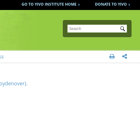
GO TO YIVO INSTITUTE HOME
DONATE TO YIVO
Submit
ss


Koydenover).