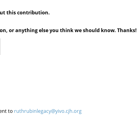
out this contribution.
tion, or anything else you think we should know. Thanks!
ent to
ruthrubinlegacy@yivo.cjh.org