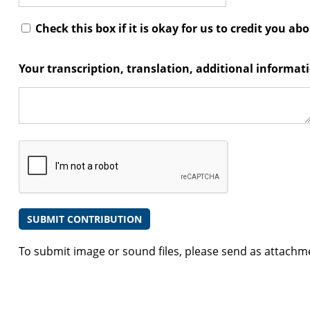
Check this box if it is okay for us to credit you ab
Your transcription, translation, additional informa
To submit image or sound files, please send as attachm