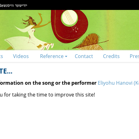
ts
Videos
Reference
Contact
Credits
Pre
E...
nformation on the song or the performer
Eliyohu Hanovi (
 for taking the time to improve this site!