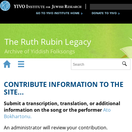
GO TO YIVO INSTITUTE HOME
DONATE TO YIVO
The Ruth Rubin Legacy
Archive of Yiddish Folksongs


Sub
Home
Ruth Rubin
CONTRIBUTE INFORMATION TO THE
SITE...
Recordings
Submit a transcription, translation, or additional
Documents
information on the song or the performer
Ato
Bokhartonu.
Videos
An administrator will review your contribution.
Reference