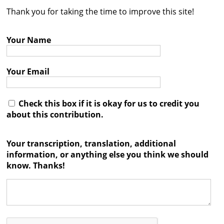
Thank you for taking the time to improve this site!
Contact
Credits
Your Name
Press
Your Email




Check this box if it is okay for us to credit you
about this contribution.
Your transcription, translation, additional
information, or anything else you think we should
know. Thanks!