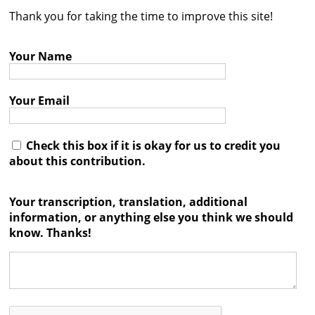
Thank you for taking the time to improve this site!
Contact
Credits
Your Name
Press
Your Email




Check this box if it is okay for us to credit you
about this contribution.
Your transcription, translation, additional
information, or anything else you think we should
know. Thanks!