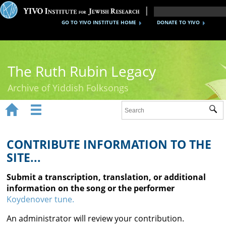
GO TO YIVO INSTITUTE HOME
DONATE TO YIVO
The Ruth Rubin Legacy
Archive of Yiddish Folksongs


Sub
Home
Ruth Rubin
CONTRIBUTE INFORMATION TO THE
SITE...
Recordings
Submit a transcription, translation, or additional
Documents
information on the song or the performer
Koydenover tune.
Videos
An administrator will review your contribution.
Reference