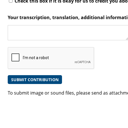
Check this box if it is okay for us to credit you ab
Your transcription, translation, additional informa
To submit image or sound files, please send as attachm