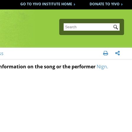
GO TO YIVO INSTITUTE HOME
DONATE TO YIVO
Submit
ss


 information on the song or the performer
Nign.