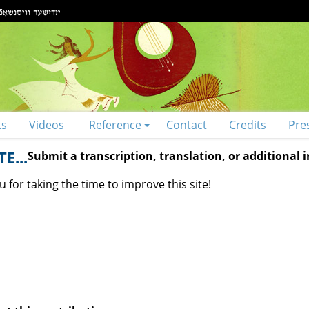
ts
Videos
Reference
Contact
Credits
Pre
E...
Submit a transcription, translation, or additional
 for taking the time to improve this site!