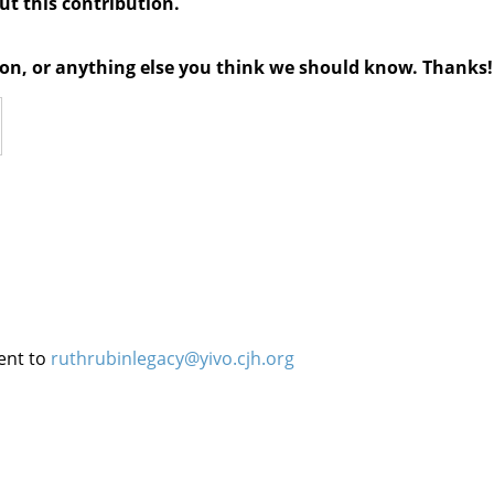
out this contribution.
tion, or anything else you think we should know. Thanks!
ent to
ruthrubinlegacy@yivo.cjh.org