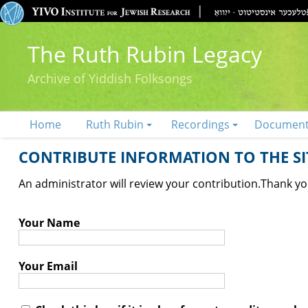
The Ruth Rubin Legacy
Archive of Yiddish Folksongs
Home
Ruth Rubin
Recordings
Documen
CONTRIBUTE INFORMATION TO THE SIT
An administrator will review your contribution.
Thank you
Your Name
Your Email