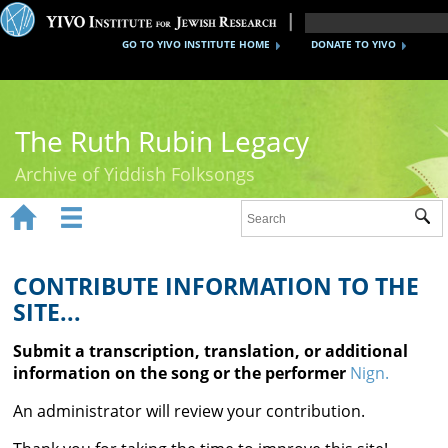
GO TO YIVO INSTITUTE HOME
DONATE TO YIVO
The Ruth Rubin Legacy
Archive of Yiddish Folksongs


Sub
Home
Ruth Rubin
CONTRIBUTE INFORMATION TO THE
SITE...
Recordings
Submit a transcription, translation, or additional
Documents
information on the song or the performer
Nign.
Videos
An administrator will review your contribution.
Reference