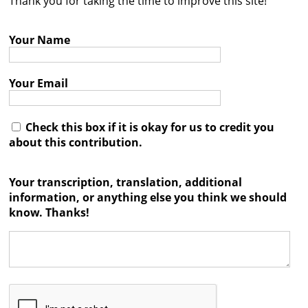
Thank you for taking the time to improve this site!
Contact
Your Name
Credits
Press
Your Email




Check this box if it is okay for us to credit you
about this contribution.
Your transcription, translation, additional
information, or anything else you think we should
know. Thanks!