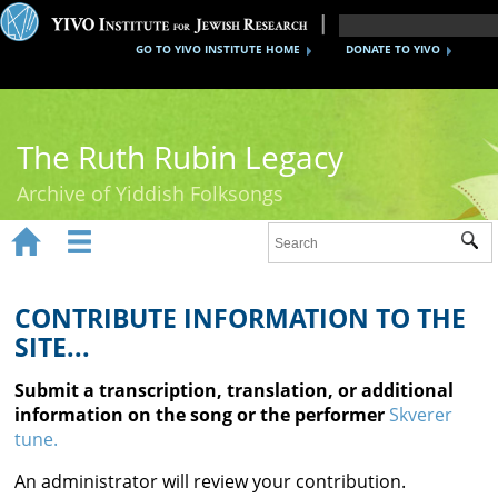
GO TO YIVO INSTITUTE HOME
DONATE TO YIVO
The Ruth Rubin Legacy
Archive of Yiddish Folksongs


Sub
Home
Ruth Rubin
CONTRIBUTE INFORMATION TO THE
SITE...
Recordings
Submit a transcription, translation, or additional
Documents
information on the song or the performer
Skverer
tune.
Videos
An administrator will review your contribution.
Reference