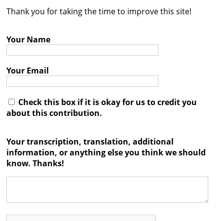
Thank you for taking the time to improve this site!
Contact
Credits
Your Name
Press
Your Email




Check this box if it is okay for us to credit you
about this contribution.
Your transcription, translation, additional
information, or anything else you think we should
know. Thanks!