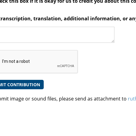
ck this box if it is okay for us to credit you about this c
transcription, translation, additional information, or 
bmit image or sound files, please send as attachment to
rut