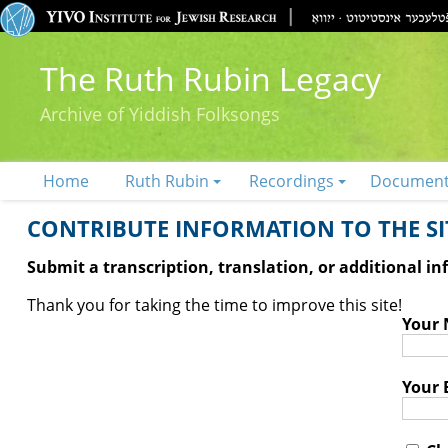
The Ruth Rubin Legacy
Archive of Yiddish Folksongs
Home
Ruth Rubin
Recordings
Documen
CONTRIBUTE INFORMATION TO THE SIT
Submit a transcription, translation, or additional i
Thank you for taking the time to improve this site!
Your
Your 