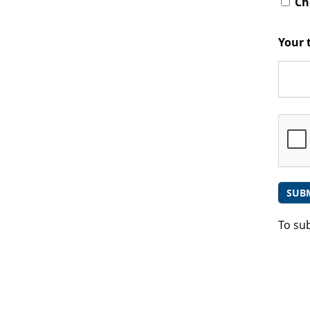
Che
Your 
To su