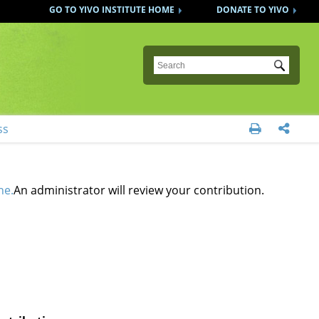
GO TO YIVO INSTITUTE HOME
DONATE TO YIVO
Submit
ss


ne.
An administrator will review your contribution.