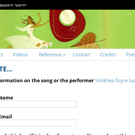
ts
Videos
Reference
Contact
Credits
Pre
E...
nformation on the song or the performer
Simkhes-Toyre tu
 Name
Email