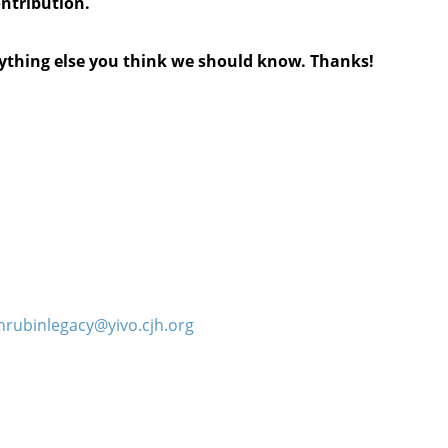
ontribution.
anything else you think we should know. Thanks!
hrubinlegacy@yivo.cjh.org