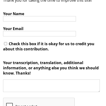
Thank you for taking the time to improve this site!
Contact
Your Name
Credits
Press
Your Email




Check this box if it is okay for us to credit you
about this contribution.
Your transcription, translation, additional
information, or anything else you think we should
know. Thanks!