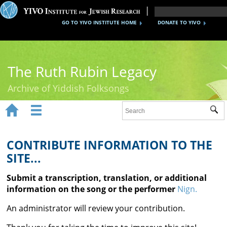
GO TO YIVO INSTITUTE HOME
DONATE TO YIVO
The Ruth Rubin Legacy
Archive of Yiddish Folksongs


Sub
Home
Ruth Rubin
CONTRIBUTE INFORMATION TO THE
SITE...
Recordings
Submit a transcription, translation, or additional
Documents
information on the song or the performer
Nign.
Videos
An administrator will review your contribution.
Reference