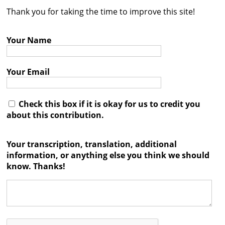
Thank you for taking the time to improve this site!
Contact
Credits
Your Name
Press
Your Email




Check this box if it is okay for us to credit you
about this contribution.
Your transcription, translation, additional
information, or anything else you think we should
know. Thanks!