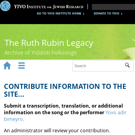
GO TO YIVO INSTITUTE HOME
DONATE TO YIVO
The Ruth Rubin Legacy
Archive of Yiddish Folksongs


Sub
Home
Ruth Rubin
CONTRIBUTE INFORMATION TO THE
SITE...
Recordings
Submit a transcription, translation, or additional
Documents
information on the song or the performer
Yovo adir
bimeyro.
Videos
An administrator will review your contribution.
Reference