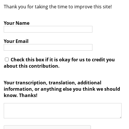
Thank you for taking the time to improve this site!
Contact
Credits
Your Name
Press
Your Email




Check this box if it is okay for us to credit you
about this contribution.
Your transcription, translation, additional
information, or anything else you think we should
know. Thanks!