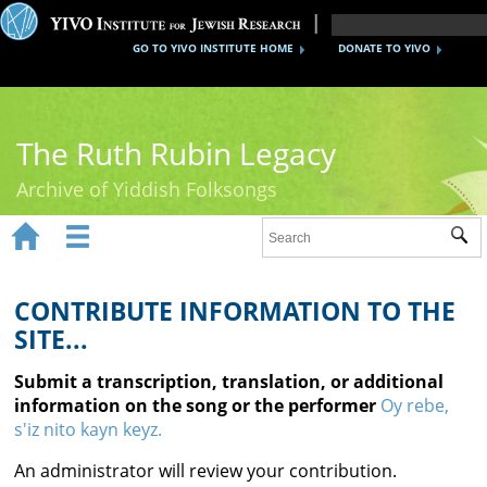
GO TO YIVO INSTITUTE HOME
DONATE TO YIVO
The Ruth Rubin Legacy
Archive of Yiddish Folksongs


Sub
Home
Ruth Rubin
CONTRIBUTE INFORMATION TO THE
SITE...
Recordings
Submit a transcription, translation, or additional
Documents
information on the song or the performer
Oy rebe,
s'iz nito kayn keyz.
Videos
An administrator will review your contribution.
Reference