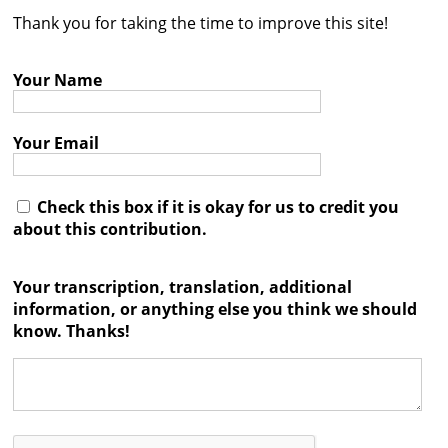
Thank you for taking the time to improve this site!
Contact
Credits
Your Name
Press
Your Email




Check this box if it is okay for us to credit you
about this contribution.
Your transcription, translation, additional
information, or anything else you think we should
know. Thanks!