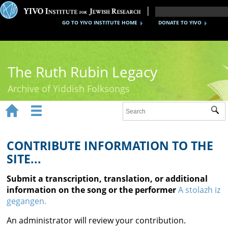
GO TO YIVO INSTITUTE HOME
DONATE TO YIVO
The Ruth Rubin Legacy
Archive of Yiddish Folksongs


Sub
Home
Ruth Rubin
CONTRIBUTE INFORMATION TO THE
SITE...
Recordings
Submit a transcription, translation, or additional
Documents
information on the song or the performer
A stolazh iz
gegangen.
Videos
An administrator will review your contribution.
Reference