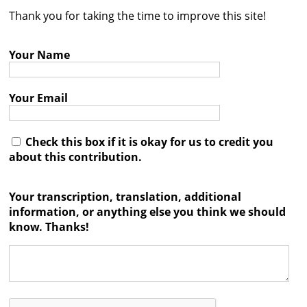
Thank you for taking the time to improve this site!
Contact
Credits
Your Name
Press
Your Email




Check this box if it is okay for us to credit you
about this contribution.
Your transcription, translation, additional
information, or anything else you think we should
know. Thanks!