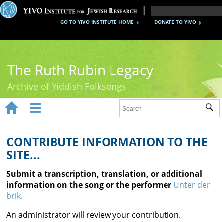
GO TO YIVO INSTITUTE HOME
DONATE TO YIVO
The Ruth Rubin Legacy
Archive of Yiddish Folksongs


Sub
Home
Ruth Rubin
CONTRIBUTE INFORMATION TO THE
SITE...
Recordings
Submit a transcription, translation, or additional
Documents
information on the song or the performer
Unter der
brik.
Videos
An administrator will review your contribution.
Reference