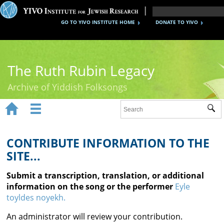
GO TO YIVO INSTITUTE HOME
DONATE TO YIVO
The Ruth Rubin Legacy
Archive of Yiddish Folksongs


Sub
Home
Ruth Rubin
CONTRIBUTE INFORMATION TO THE
SITE...
Recordings
Submit a transcription, translation, or additional
Documents
information on the song or the performer
Eyle
toyldes noyekh.
Videos
An administrator will review your contribution.
Reference