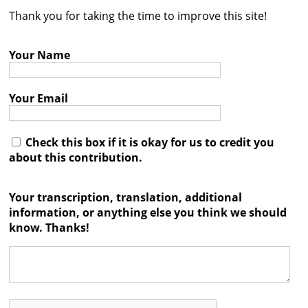
Thank you for taking the time to improve this site!
Contact
Credits
Your Name
Press
Your Email




Check this box if it is okay for us to credit you
about this contribution.
Your transcription, translation, additional
information, or anything else you think we should
know. Thanks!