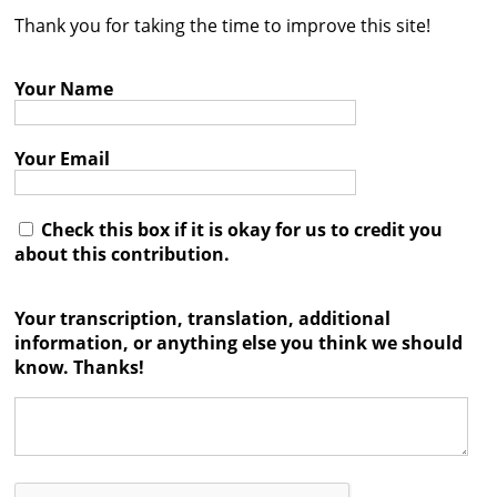
Thank you for taking the time to improve this site!
Contact
Credits
Your Name
Press
Your Email




Check this box if it is okay for us to credit you
about this contribution.
Your transcription, translation, additional
information, or anything else you think we should
know. Thanks!