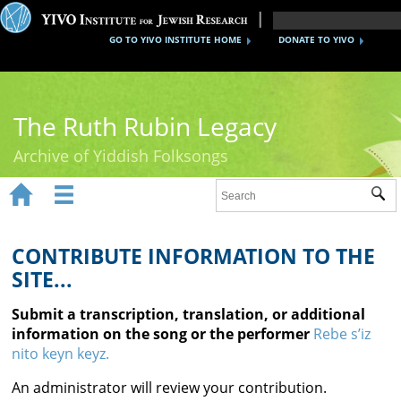
GO TO YIVO INSTITUTE HOME
DONATE TO YIVO
The Ruth Rubin Legacy
Archive of Yiddish Folksongs


Sub
Home
Ruth Rubin
CONTRIBUTE INFORMATION TO THE
SITE...
Recordings
Submit a transcription, translation, or additional
Documents
information on the song or the performer
Rebe s’iz
nito keyn keyz.
Videos
An administrator will review your contribution.
Reference