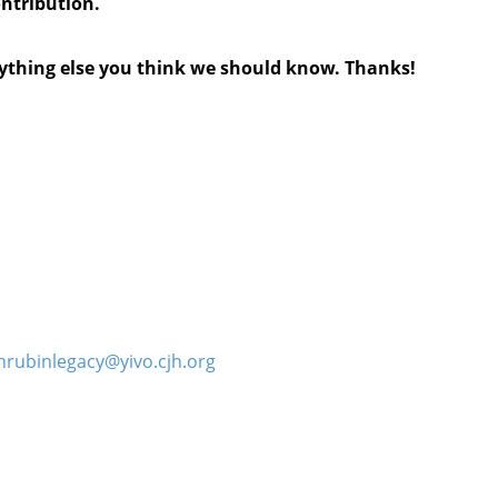
ontribution.
anything else you think we should know. Thanks!
hrubinlegacy@yivo.cjh.org