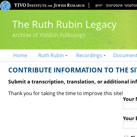
The Ruth Rubin Legacy
Archive of Yiddish Folksongs
Home
Ruth Rubin
Recordings
Documen
CONTRIBUTE INFORMATION TO THE SIT
Submit a transcription, translation, or additional i
Thank you for taking the time to improve this site!
Your
Your 