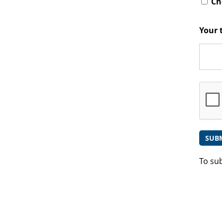
Che
Your 
To su