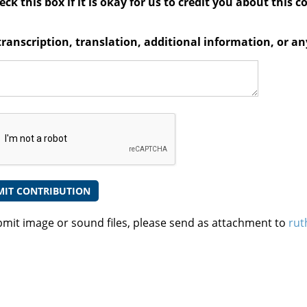
ck this box if it is okay for us to credit you about this c
transcription, translation, additional information, or 
bmit image or sound files, please send as attachment to
rut