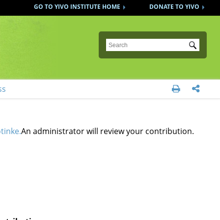
GO TO YIVO INSTITUTE HOME
DONATE TO YIVO
Submit
ss


otinke.
An administrator will review your contribution.