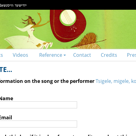
ts
Videos
Reference
Contact
Credits
Pre
E...
nformation on the song or the performer
Tsigele, migele, k
 Name
Email