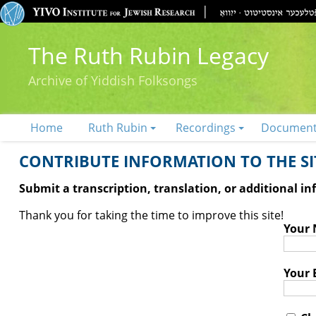
The Ruth Rubin Legacy
Archive of Yiddish Folksongs
Home
Ruth Rubin
Recordings
Documen
CONTRIBUTE INFORMATION TO THE SIT
Submit a transcription, translation, or additional i
Thank you for taking the time to improve this site!
Your
Your 