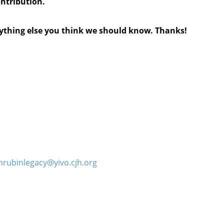
ontribution.
anything else you think we should know. Thanks!
hrubinlegacy@yivo.cjh.org