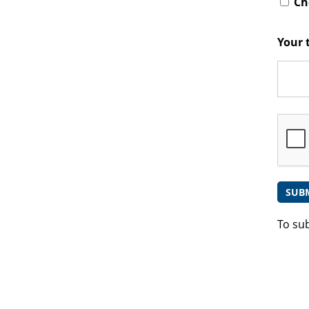
Che
Your 
To su