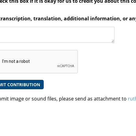
ck this box if it is okay for us to credit you about this c
transcription, translation, additional information, or 
bmit image or sound files, please send as attachment to
rut