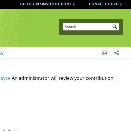
GO TO YIVO INSTITUTE HOME
DONATE TO YIVO
Submit
ss


mayse.
An administrator will review your contribution.