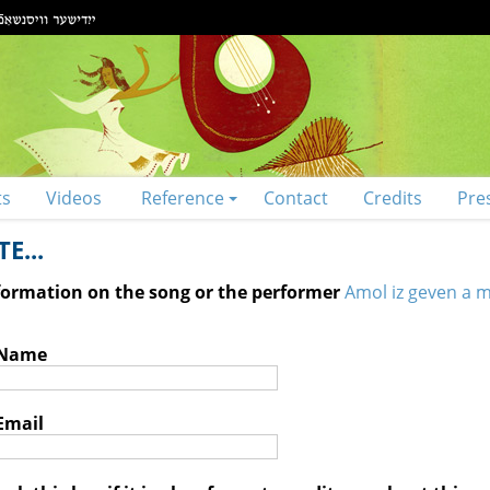
ts
Videos
Reference
Contact
Credits
Pre
E...
nformation on the song or the performer
Amol iz geven a 
 Name
Email