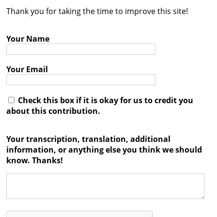
Thank you for taking the time to improve this site!
Contact
Credits
Your Name
Press
Your Email




Check this box if it is okay for us to credit you
about this contribution.
Your transcription, translation, additional
information, or anything else you think we should
know. Thanks!