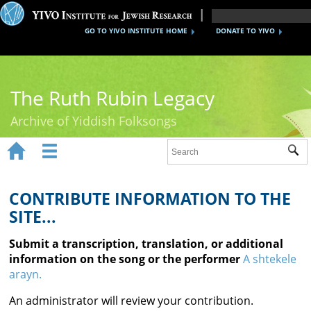
GO TO YIVO INSTITUTE HOME
DONATE TO YIVO
The Ruth Rubin Legacy
Archive of Yiddish Folksongs


Sub
Home
Ruth Rubin
CONTRIBUTE INFORMATION TO THE
SITE...
Recordings
Submit a transcription, translation, or additional
Documents
information on the song or the performer
A shtekele
arayn.
Videos
An administrator will review your contribution.
Reference