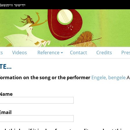
ts
Videos
Reference
Contact
Credits
Pre
E...
nformation on the song or the performer
Engele, bengele.
A
 Name
Email