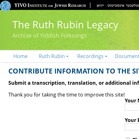
The Ruth Rubin Legacy
Archive of Yiddish Folksongs
Home
Ruth Rubin
Recordings
Documen
CONTRIBUTE INFORMATION TO THE SIT
Submit a transcription, translation, or additional i
Thank you for taking the time to improve this site!
Your
Your 