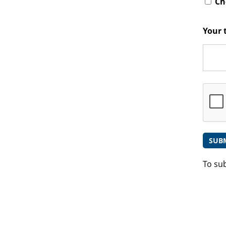
Che
Your 
To su