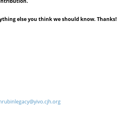
ontribution.
anything else you think we should know. Thanks!
hrubinlegacy@yivo.cjh.org