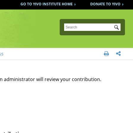
GO TO YIVO INSTITUTE HOME
DONATE TO YIVO
Submit
ss


n administrator will review your contribution.