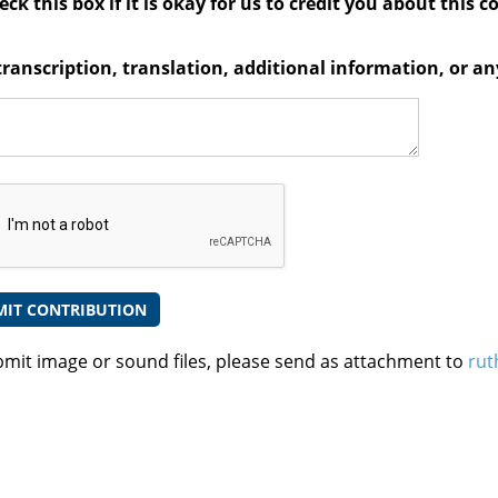
ck this box if it is okay for us to credit you about this c
transcription, translation, additional information, or 
bmit image or sound files, please send as attachment to
rut