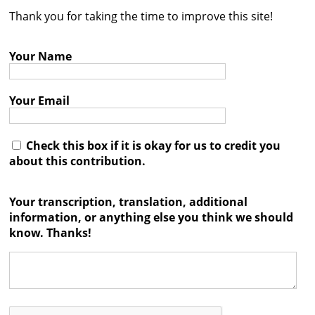
Thank you for taking the time to improve this site!
Contact
Credits
Your Name
Press
Your Email




Check this box if it is okay for us to credit you
about this contribution.
Your transcription, translation, additional
information, or anything else you think we should
know. Thanks!