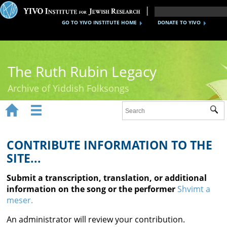
GO TO YIVO INSTITUTE HOME
DONATE TO YIVO
The Ruth Rubin Legacy
Archive of Yiddish Folksongs


Sub
Home
Ruth Rubin
CONTRIBUTE INFORMATION TO THE
SITE...
Recordings
Submit a transcription, translation, or additional
Documents
information on the song or the performer
Shvimt a
meser.
Videos
An administrator will review your contribution.
Reference