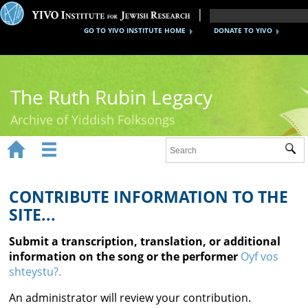
GO TO YIVO INSTITUTE HOME
DONATE TO YIVO
The Ruth Rubin Legacy
Archive of Yiddish Folksongs


Sub
Home
Ruth Rubin
CONTRIBUTE INFORMATION TO THE
SITE...
Recordings
Submit a transcription, translation, or additional
Documents
information on the song or the performer
Oyf vos
shteystu?.
Videos
An administrator will review your contribution.
Reference