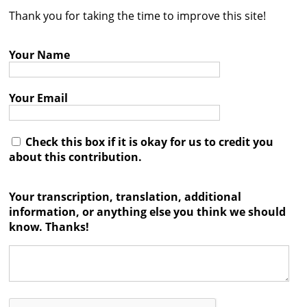
Thank you for taking the time to improve this site!
Contact
Credits
Your Name
Press
Your Email




Check this box if it is okay for us to credit you
about this contribution.
Your transcription, translation, additional
information, or anything else you think we should
know. Thanks!