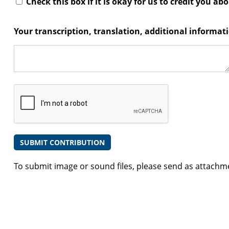
Check this box if it is okay for us to credit you ab
Your transcription, translation, additional informa
To submit image or sound files, please send as attachm