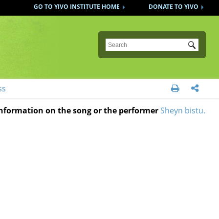
GO TO YIVO INSTITUTE HOME
DONATE TO YIVO
Submit
ss


 information on the song or the performer
Sheyn bistu.