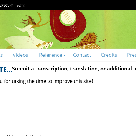
ts
Videos
Reference
Contact
Credits
Pre
E...
Submit a transcription, translation, or additional
 for taking the time to improve this site!