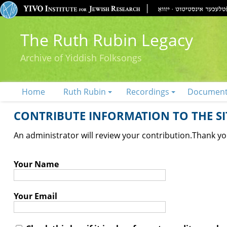
The Ruth Rubin Legacy
Archive of Yiddish Folksongs
Home
Ruth Rubin
Recordings
Documen
CONTRIBUTE INFORMATION TO THE SIT
An administrator will review your contribution.
Thank you
Your Name
Your Email