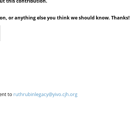
out this contribution.
tion, or anything else you think we should know. Thanks!
ent to
ruthrubinlegacy@yivo.cjh.org